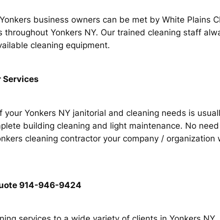
r Yonkers business owners can be met by White Plains 
nts throughout Yonkers NY. Our trained cleaning staff al
vailable cleaning equipment.
 Services
of your Yonkers NY janitorial and cleaning needs is usual
lete building cleaning and light maintenance. No need f
ers cleaning contractor your company / organization wil
g quote 914-946-9424
ing services to a wide variety of clients in Yonkers NY.