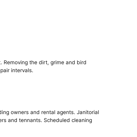
t. Removing the dirt, grime and bird
air intervals.
ing owners and rental agents. Janitorial
ers and tennants. Scheduled cleaning