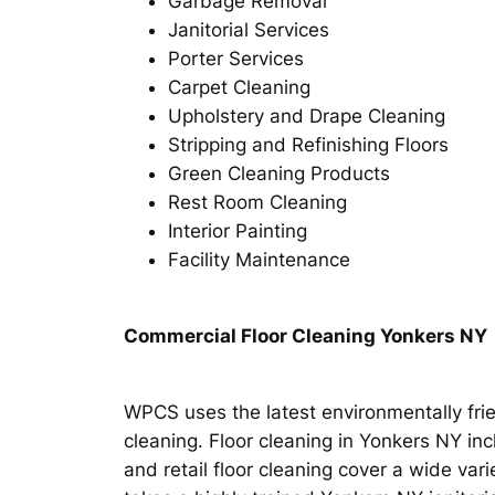
Garbage Removal
Janitorial Services
Porter Services
Carpet Cleaning
Upholstery and Drape Cleaning
Stripping and Refinishing Floors
Green Cleaning Products
Rest Room Cleaning
Interior Painting
Facility Maintenance
Commercial Floor Cleaning Yonkers NY
WPCS uses the latest environmentally frie
cleaning. Floor cleaning in Yonkers NY incl
and retail floor cleaning cover a wide vari