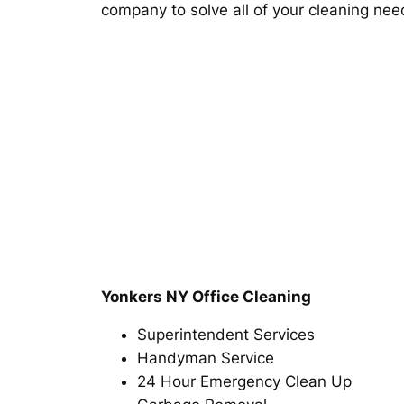
company to solve all of your cleaning nee
Yonkers NY Office Cleaning
Superintendent Services
Handyman Service
24 Hour Emergency Clean Up