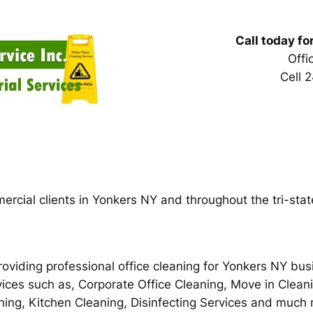
Call today fo
Off
Cell 
ercial clients in Yonkers NY and throughout the tri-stat
oviding professional office cleaning for Yonkers NY bus
vices such as, Corporate Office Cleaning, Move in Clean
aning, Kitchen Cleaning, Disinfecting Services and mu