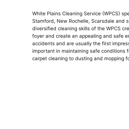
White Plains Cleaning Service (WPCS) spec
Stamford, New Rochelle, Scarsdale and su
diversified cleaning skills of the WPCS cr
foyer and create an appealing and safe en
accidents and are usually the first impres
important in maintaining safe conditions 
carpet cleaning to dusting and mopping f