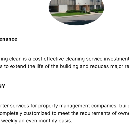
tenance
ing clean is a cost effective cleaning service investmen
to extend the life of the building and reduces major rep
 NY
orter services for property management companies, build
completely customized to meet the requirements of own
i-weekly an even monthly basis.