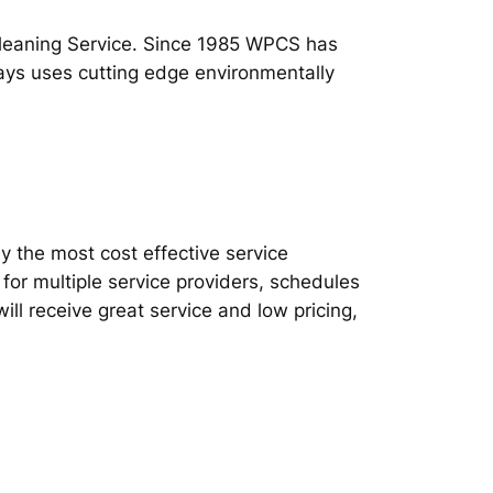
Cleaning Service. Since 1985 WPCS has
ways uses cutting edge environmentally
ly the most cost effective service
or multiple service providers, schedules
l receive great service and low pricing,