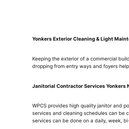
Yonkers Exterior Cleaning & Light Main
Keeping the exterior of a commercial build
dropping from entry ways and foyers helps 
Janitorial Contractor Services Yonkers
WPCS provides high quality janitor and p
services and cleaning schedules can be 
services can be done on a daily, week, b