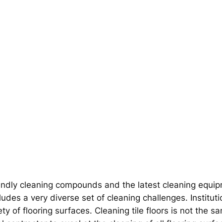
ndly cleaning compounds and the latest cleaning equipme
udes a very diverse set of cleaning challenges. Institutio
ety of flooring surfaces. Cleaning tile floors is not the s