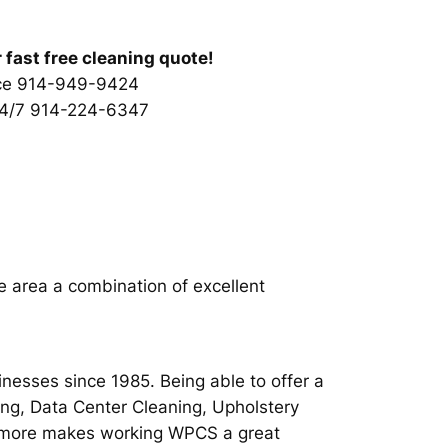
r fast free cleaning quote!
ice 914-949-9424
24/7 914-224-6347
e area a combination of excellent
inesses since 1985. Being able to offer a
ing, Data Center Cleaning, Upholstery
ch more makes working WPCS a great