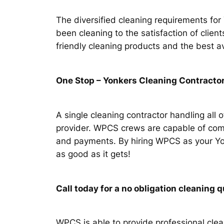
The diversified cleaning requirements fo
been cleaning to the satisfaction of clie
friendly cleaning products and the best a
One Stop – Yonkers Cleaning Contractor
A single cleaning contractor handling all 
provider. WPCS crews are capable of comp
and payments. By hiring WPCS as your Yonk
as good as it gets!
Call today for a no obligation cleanin
WPCS is able to provide professional clean