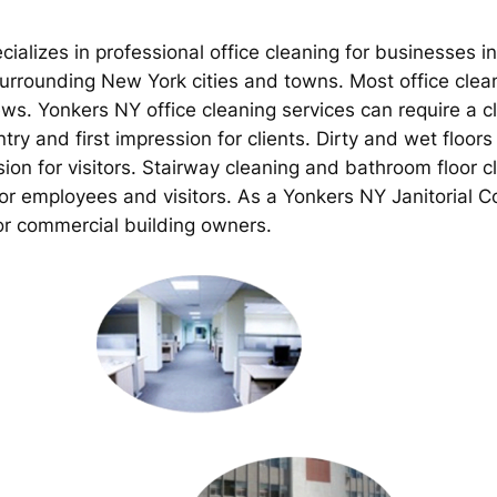
ializes in professional office cleaning for businesses i
rrounding New York cities and towns. Most office clean
ews. Yonkers NY office cleaning services can require a c
try and first impression for clients. Dirty and wet floo
sion for visitors. Stairway cleaning and bathroom floor 
for employees and visitors. As a Yonkers NY Janitorial 
or commercial building owners.