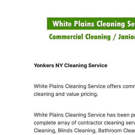
Skip
to
content
Yonkers NY Cleaning Service
White Plains Cleaning Service offers comm
cleaning and value pricing.
White Plains Cleaning Service has been pr
complete array of contractor cleaning ser
Cleaning, Blinds Cleaning, Bathroom Cle