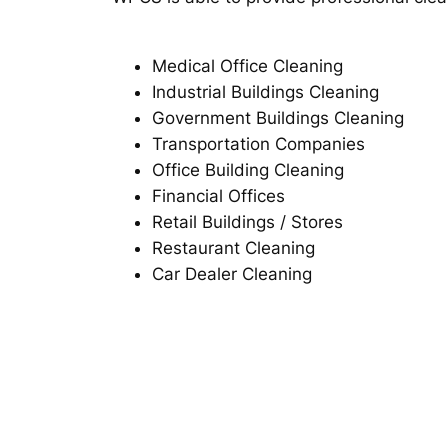
Medical Office Cleaning
Industrial Buildings Cleaning
Government Buildings Cleaning
Transportation Companies
Office Building Cleaning
Financial Offices
Retail Buildings / Stores
Restaurant Cleaning
Car Dealer Cleaning