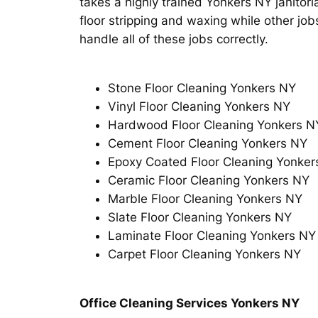
takes a highly trained Yonkers NY janitoria
floor stripping and waxing while other job
handle all of these jobs correctly.
Stone Floor Cleaning Yonkers NY
Vinyl Floor Cleaning Yonkers NY
Hardwood Floor Cleaning Yonkers N
Cement Floor Cleaning Yonkers NY
Epoxy Coated Floor Cleaning Yonker
Ceramic Floor Cleaning Yonkers NY
Marble Floor Cleaning Yonkers NY
Slate Floor Cleaning Yonkers NY
Laminate Floor Cleaning Yonkers NY
Carpet Floor Cleaning Yonkers NY
Office Cleaning Services Yonkers NY