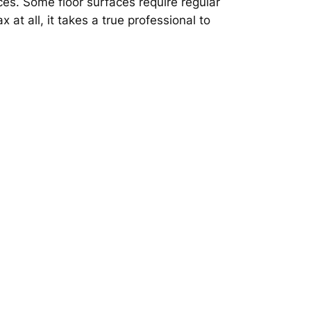
aces. Some floor surfaces require regular
at all, it takes a true professional to