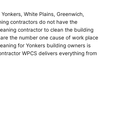
n Yonkers, White Plains, Greenwich,
ing contractors do not have the
leaning contractor to clean the building
rs are the number one cause of work place
cleaning for Yonkers building owners is
Contractor WPCS delivers everything from