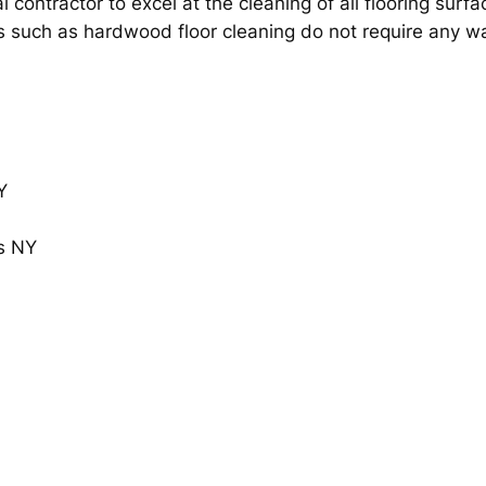
l contractor to excel at the cleaning of all flooring surf
s such as hardwood floor cleaning do not require any wax 
Y
s NY