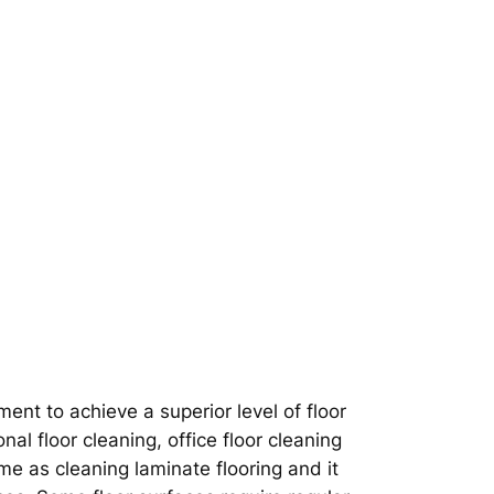
nt to achieve a superior level of floor
nal floor cleaning, office floor cleaning
ame as cleaning laminate flooring and it