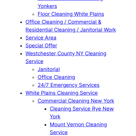
Yonkers
Floor Cleaning White Plains
Office Cleaning / Commercial &
Residential Cleaning / Janitorial Work
Service Area
Special Offer
Westchester County NY Cleaning
Service
Janitorial
Office Cleaning
24/7 Emergency Services
White Plains Cleaning Service
Commercial Cleaning New York
Cleaning Service Rye New
York
Mount Vernon Cleaning
Service