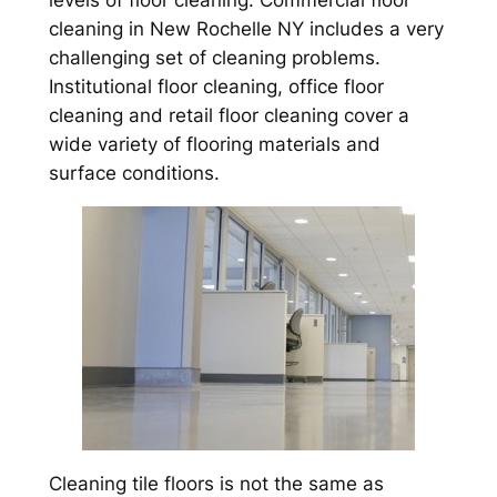
levels of floor cleaning. Commercial floor
cleaning in New Rochelle NY includes a very
challenging set of cleaning problems.
Institutional floor cleaning, office floor
cleaning and retail floor cleaning cover a
wide variety of flooring materials and
surface conditions.
Cleaning tile floors is not the same as