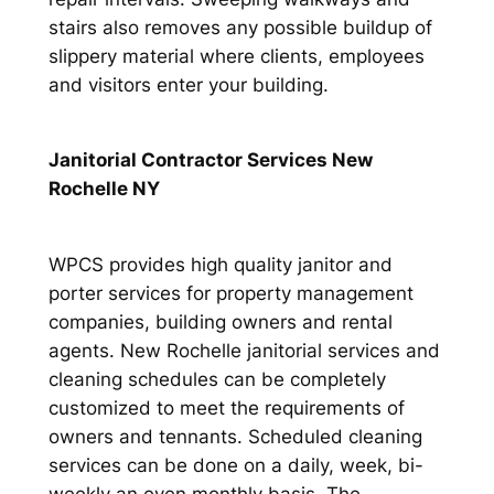
stairs also removes any possible buildup of
slippery material where clients, employees
and visitors enter your building.
Janitorial Contractor Services New
Rochelle NY
WPCS provides high quality janitor and
porter services for property management
companies, building owners and rental
agents. New Rochelle janitorial services and
cleaning schedules can be completely
customized to meet the requirements of
owners and tennants. Scheduled cleaning
services can be done on a daily, week, bi-