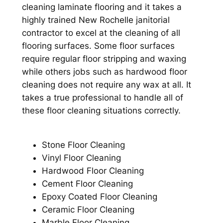
cleaning laminate flooring and it takes a
highly trained New Rochelle janitorial
contractor to excel at the cleaning of all
flooring surfaces. Some floor surfaces
require regular floor stripping and waxing
while others jobs such as hardwood floor
cleaning does not require any wax at all. It
takes a true professional to handle all of
these floor cleaning situations correctly.
Stone Floor Cleaning
Vinyl Floor Cleaning
Hardwood Floor Cleaning
Cement Floor Cleaning
Epoxy Coated Floor Cleaning
Ceramic Floor Cleaning
Marble Floor Cleaning