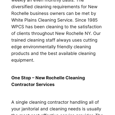
weekly an even monthly basis. The
diversified cleaning requirements for New
Rochelle business owners can be met by
White Plains Cleaning Service. Since 1985
WPCS has been cleaning to the satisfaction
of clients throughout New Rochelle NY. Our
trained cleaning staff always uses cutting
edge environmentally friendly cleaning
products and the best available cleaning
equipment.
One Stop – New Rochelle Cleaning
Contractor Services
A single cleaning contractor handling all of
your janitorial and cleaning needs is usually