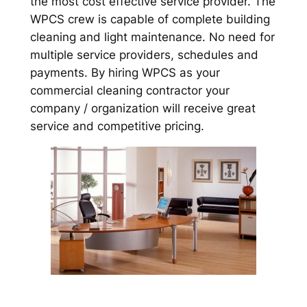
the most cost effective service provider. The
WPCS crew is capable of complete building
cleaning and light maintenance. No need for
multiple service providers, schedules and
payments. By hiring WPCS as your
commercial cleaning contractor your
company / organization will receive great
service and competitive pricing.