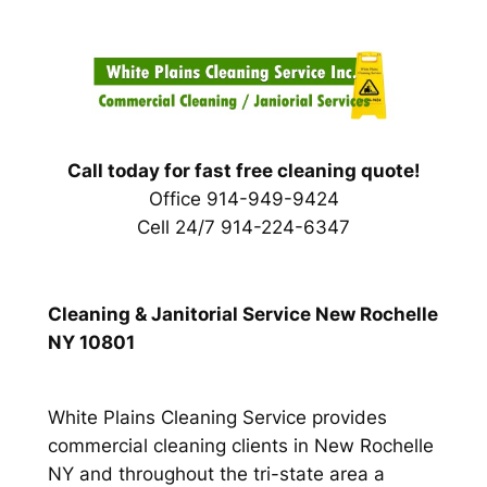
Skip
to
content
Call today for fast free cleaning quote!
Office 914-949-9424
Cell 24/7 914-224-6347
Cleaning & Janitorial Service New Rochelle
NY 10801
White Plains Cleaning Service provides
commercial cleaning clients in New Rochelle
NY and throughout the tri-state area a