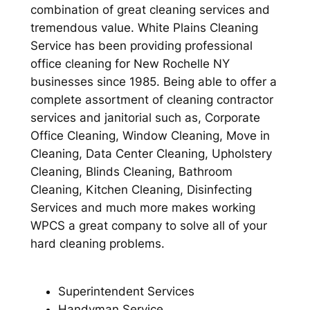
combination of great cleaning services and
tremendous value. White Plains Cleaning
Service has been providing professional
office cleaning for New Rochelle NY
businesses since 1985. Being able to offer a
complete assortment of cleaning contractor
services and janitorial such as, Corporate
Office Cleaning, Window Cleaning, Move in
Cleaning, Data Center Cleaning, Upholstery
Cleaning, Blinds Cleaning, Bathroom
Cleaning, Kitchen Cleaning, Disinfecting
Services and much more makes working
WPCS a great company to solve all of your
hard cleaning problems.
Superintendent Services
Handyman Service