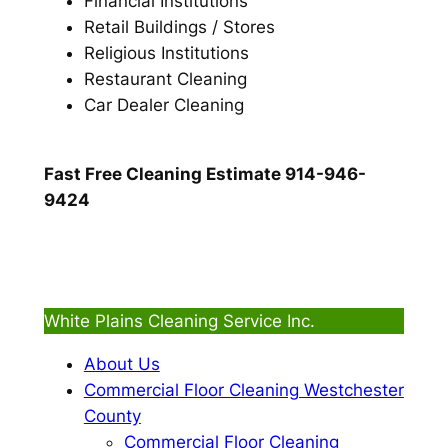
Financial Institutions
Retail Buildings / Stores
Religious Institutions
Restaurant Cleaning
Car Dealer Cleaning
Fast Free Cleaning Estimate 914-946-
9424
White Plains Cleaning Service Inc.
About Us
Commercial Floor Cleaning Westchester
County
Commercial Floor Cleaning