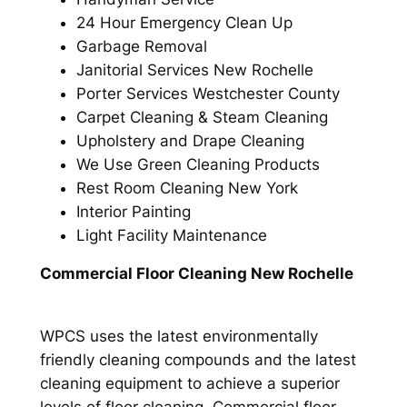
24 Hour Emergency Clean Up
Garbage Removal
Janitorial Services New Rochelle
Porter Services Westchester County
Carpet Cleaning & Steam Cleaning
Upholstery and Drape Cleaning
We Use Green Cleaning Products
Rest Room Cleaning New York
Interior Painting
Light Facility Maintenance
Commercial Floor Cleaning New Rochelle
WPCS uses the latest environmentally
friendly cleaning compounds and the latest
cleaning equipment to achieve a superior