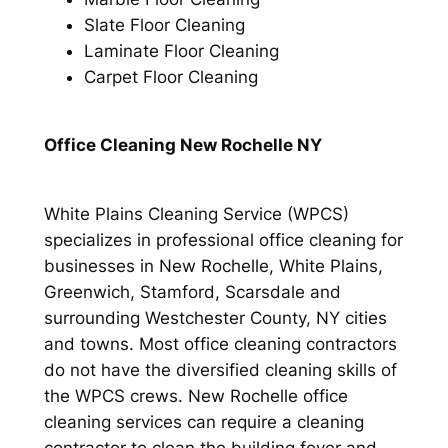
Slate Floor Cleaning
Laminate Floor Cleaning
Carpet Floor Cleaning
Office Cleaning New Rochelle NY
White Plains Cleaning Service (WPCS)
specializes in professional office cleaning for
businesses in New Rochelle, White Plains,
Greenwich, Stamford, Scarsdale and
surrounding Westchester County, NY cities
and towns. Most office cleaning contractors
do not have the diversified cleaning skills of
the WPCS crews. New Rochelle office
cleaning services can require a cleaning