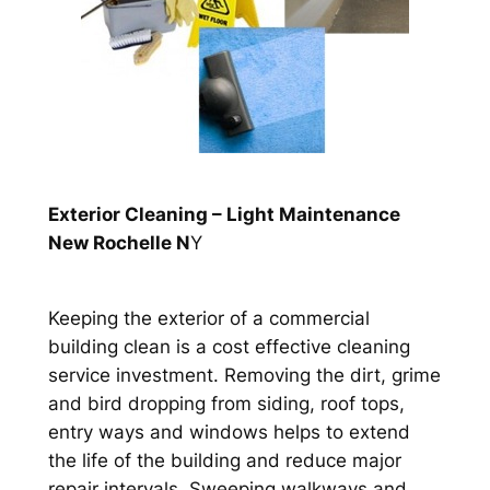
Exterior Cleaning – Light Maintenance
New Rochelle N
Y
Keeping the exterior of a commercial
building clean is a cost effective cleaning
service investment. Removing the dirt, grime
and bird dropping from siding, roof tops,
entry ways and windows helps to extend
the life of the building and reduce major
repair intervals. Sweeping walkways and