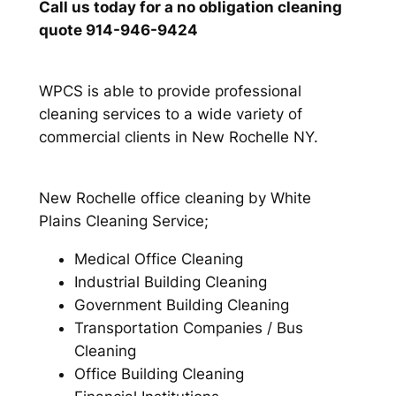
Call us today for a no obligation cleaning
quote 914-946-9424
WPCS is able to provide professional
cleaning services to a wide variety of
commercial clients in New Rochelle NY.
New Rochelle office cleaning by White
Plains Cleaning Service;
Medical Office Cleaning
Industrial Building Cleaning
Government Building Cleaning
Transportation Companies / Bus
Cleaning
Office Building Cleaning