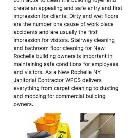
contractor to clean the building foyer and
create an appealing and safe entry and first
impression for clients. Dirty and wet floors
are the number one cause of work place
accidents and are usually the first
impression for visitors. Stairway cleaning
and bathroom floor cleaning for New
Rochelle building owners is important in
maintaining safe conditions for employees
and visitors. As a New Rochelle NY
Janitorial Contractor WPCS delivers
everything from carpet cleaning to dusting
and mopping for commercial building
owners.